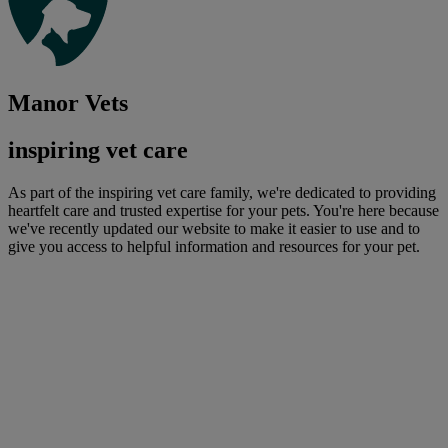
Manor Vets
inspiring vet care
As part of the inspiring vet care family, we're dedicated to providing
heartfelt care and trusted expertise for your pets. You're here because
we've recently updated our website to make it easier to use and to
give you access to helpful information and resources for your pet.