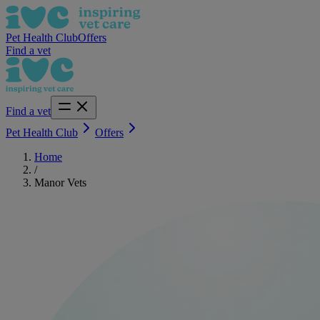
Pet Health Club
Offers
Find a vet
Find a vet
Pet Health Club
Offers
Home
/
Manor Vets