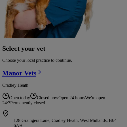
Select your vet
Choose your local practice to continue.
Manor
Vets
Cradley Heath
Open today
Closed now
Open 24 hours
We're open
24/7
Permanently closed
128 Graingers Lane, Cradley Heath, West Midlands, B64
6AH