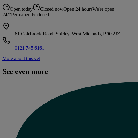
Open today
Closed now
Open 24 hours
We're open
24/7
Permanently closed
61 Colebrook Road, Shirley, West Midlands, B90 2JZ
0121 745 6161
More about this vet
See even more