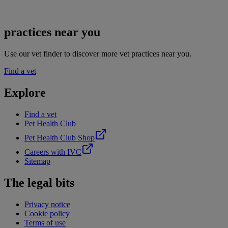
practices near you
Use our vet finder to discover more vet practices near you.
Find a vet
Explore
Find a vet
Pet Health Club
Pet Health Club Shop
Careers with IVC
Sitemap
The legal bits
Privacy notice
Cookie policy
Terms of use