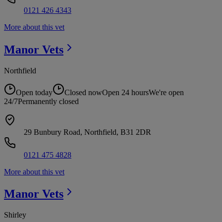
0121 426 4343
More about this vet
Manor
Vets
Northfield
Open today
Closed now
Open 24 hours
We're open
24/7
Permanently closed
29 Bunbury Road, Northfield, B31 2DR
0121 475 4828
More about this vet
Manor
Vets
Shirley