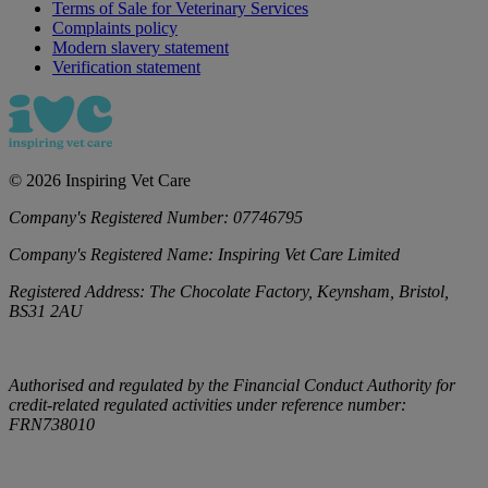
Terms of Sale for Veterinary Services
Complaints policy
Modern slavery statement
Verification statement
©
2026
Inspiring Vet Care
Company's Registered Number:
07746795
Company's Registered Name:
Inspiring Vet Care Limited
Registered Address:
The Chocolate Factory, Keynsham, Bristol,
BS31 2AU
Authorised and regulated by the Financial Conduct Authority for
credit-related regulated activities under reference number:
FRN738010