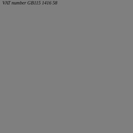
VAT number
GB115 1416 58