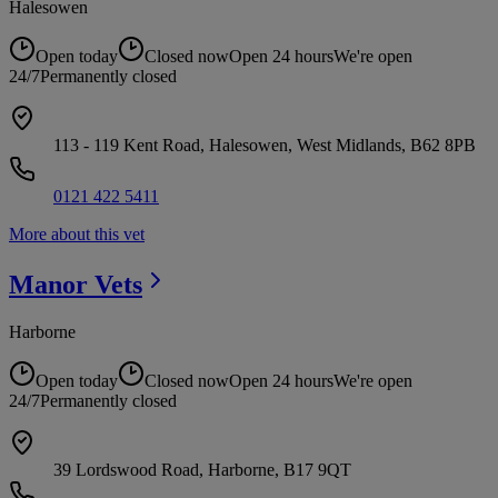
Halesowen
Open today
Closed now
Open 24 hours
We're open
24/7
Permanently closed
113 - 119 Kent Road, Halesowen, West Midlands, B62 8PB
0121 422 5411
More about this vet
Manor
Vets
Harborne
Open today
Closed now
Open 24 hours
We're open
24/7
Permanently closed
39 Lordswood Road, Harborne, B17 9QT