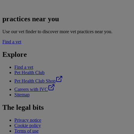
practices near you
Use our vet finder to discover more vet practices near you.
Find a vet
Explore
Find a vet
Pet Health Club
Pet Health Club Shop
Careers with IVC
Sitemap
The legal bits
Privacy notice
Cookie policy
Terms of use