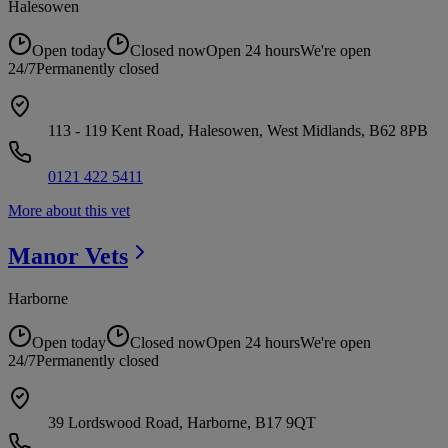
Halesowen
Open today
Closed now
Open 24 hours
We're open
24/7
Permanently closed
113 - 119 Kent Road, Halesowen, West Midlands, B62 8PB
0121 422 5411
More about this vet
Manor
Vets
Harborne
Open today
Closed now
Open 24 hours
We're open
24/7
Permanently closed
39 Lordswood Road, Harborne, B17 9QT