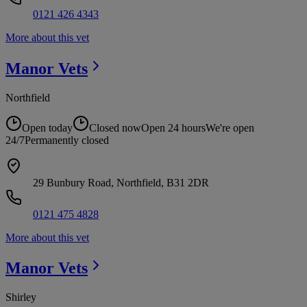
0121 426 4343
More about this vet
Manor
Vets
Northfield
Open today
Closed now
Open 24 hours
We're open
24/7
Permanently closed
29 Bunbury Road, Northfield, B31 2DR
0121 475 4828
More about this vet
Manor
Vets
Shirley