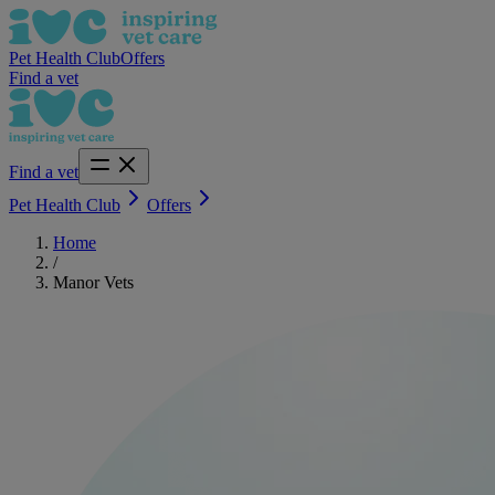
Pet Health Club
Offers
Find a vet
Find a vet
Pet Health Club
Offers
Home
/
Manor Vets