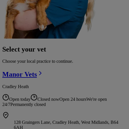
Select your vet
Choose your local practice to continue.
Manor
Vets
Cradley Heath
Open today
Closed now
Open 24 hours
We're open
24/7
Permanently closed
128 Graingers Lane, Cradley Heath, West Midlands, B64
6AH