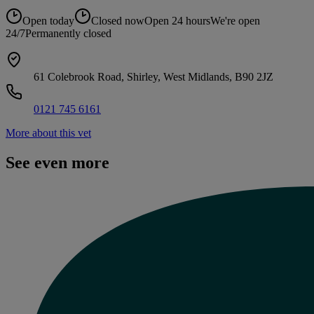
Open today
Closed now
Open 24 hours
We're open
24/7
Permanently closed
61 Colebrook Road, Shirley, West Midlands, B90 2JZ
0121 745 6161
More about this vet
See even more