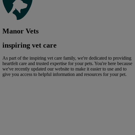
Manor Vets
inspiring vet care
As part of the inspiring vet care family, we're dedicated to providing
heartfelt care and trusted expertise for your pets. You're here because
we've recently updated our website to make it easier to use and to
give you access to helpful information and resources for your pet.