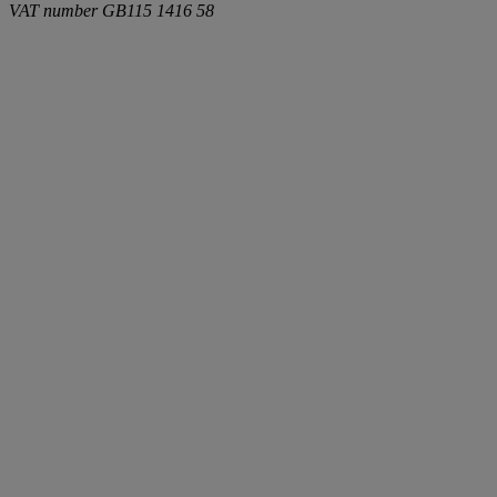
VAT number
GB115 1416 58