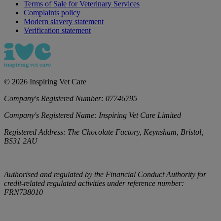
Terms of Sale for Veterinary Services
Complaints policy
Modern slavery statement
Verification statement
©
2026
Inspiring Vet Care
Company's Registered Number:
07746795
Company's Registered Name:
Inspiring Vet Care Limited
Registered Address:
The Chocolate Factory, Keynsham, Bristol,
BS31 2AU
Authorised and regulated by the Financial Conduct Authority for
credit-related regulated activities under reference number:
FRN738010