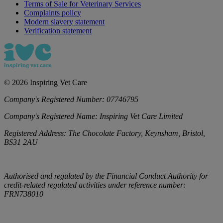
Terms of Sale for Veterinary Services
Complaints policy
Modern slavery statement
Verification statement
©
2026
Inspiring Vet Care
Company's Registered Number:
07746795
Company's Registered Name:
Inspiring Vet Care Limited
Registered Address:
The Chocolate Factory, Keynsham, Bristol,
BS31 2AU
Authorised and regulated by the Financial Conduct Authority for
credit-related regulated activities under reference number:
FRN738010