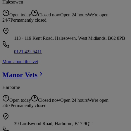
Halesowen
Open today
Closed now
Open 24 hours
We're open
24/7
Permanently closed
113 - 119 Kent Road, Halesowen, West Midlands, B62 8PB
0121 422 5411
More about this vet
Manor
Vets
Harborne
Open today
Closed now
Open 24 hours
We're open
24/7
Permanently closed
39 Lordswood Road, Harborne, B17 9QT