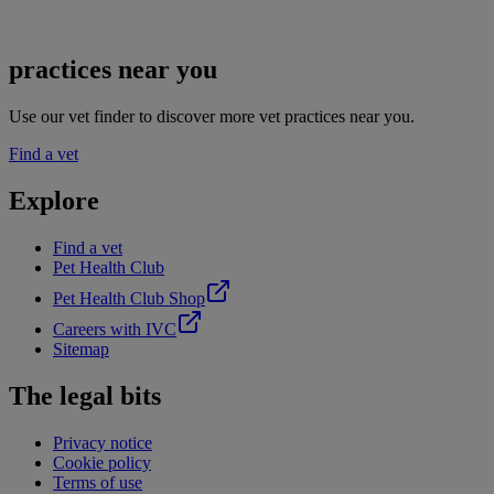
practices near you
Use our vet finder to discover more vet practices near you.
Find a vet
Explore
Find a vet
Pet Health Club
Pet Health Club Shop
Careers with IVC
Sitemap
The legal bits
Privacy notice
Cookie policy
Terms of use