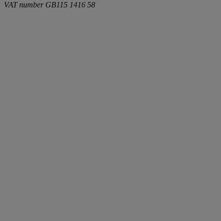
VAT number
GB115 1416 58