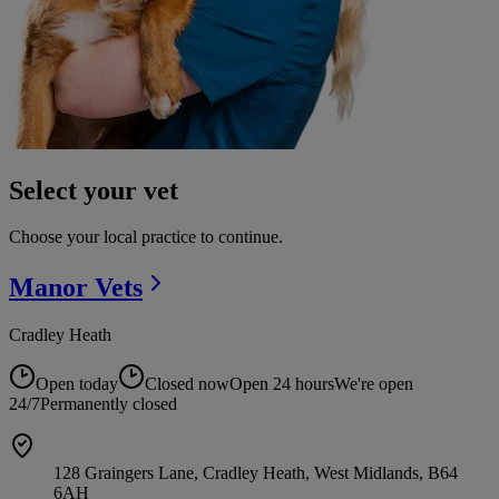
Select your vet
Choose your local practice to continue.
Manor
Vets
Cradley Heath
Open today
Closed now
Open 24 hours
We're open
24/7
Permanently closed
128 Graingers Lane, Cradley Heath, West Midlands, B64
6AH