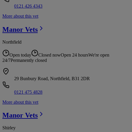
0121 426 4343
More about this vet
Manor
Vets
Northfield
Open today
Closed now
Open 24 hours
We're open
24/7
Permanently closed
29 Bunbury Road, Northfield, B31 2DR
0121 475 4828
More about this vet
Manor
Vets
Shirley