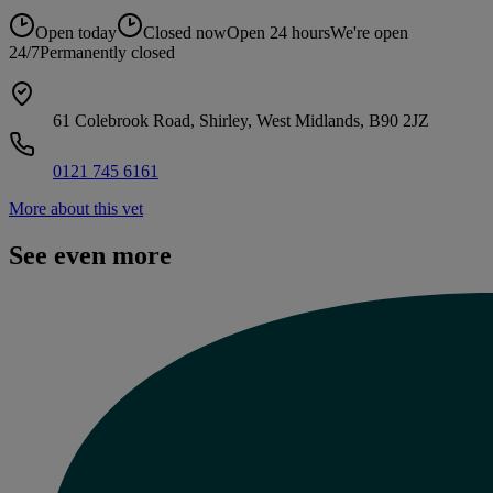
Open today
Closed now
Open 24 hours
We're open
24/7
Permanently closed
61 Colebrook Road, Shirley, West Midlands, B90 2JZ
0121 745 6161
More about this vet
See even more