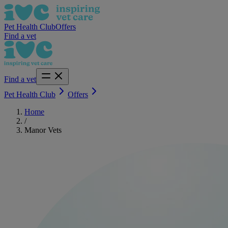
Pet Health Club
Offers
Find a vet
Find a vet
Pet Health Club
Offers
Home
/
Manor Vets