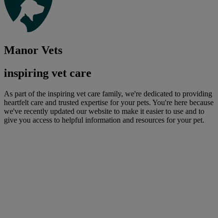
Manor Vets
inspiring vet care
As part of the inspiring vet care family, we're dedicated to providing
heartfelt care and trusted expertise for your pets. You're here because
we've recently updated our website to make it easier to use and to
give you access to helpful information and resources for your pet.