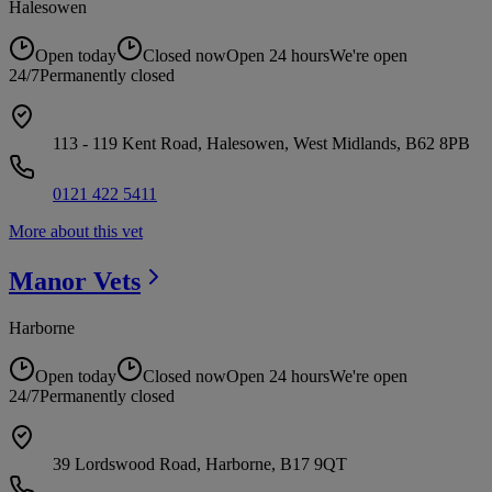
Halesowen
Open today
Closed now
Open 24 hours
We're open
24/7
Permanently closed
113 - 119 Kent Road, Halesowen, West Midlands, B62 8PB
0121 422 5411
More about this vet
Manor
Vets
Harborne
Open today
Closed now
Open 24 hours
We're open
24/7
Permanently closed
39 Lordswood Road, Harborne, B17 9QT