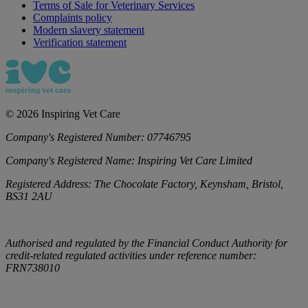
Terms of Sale for Veterinary Services
Complaints policy
Modern slavery statement
Verification statement
©
2026
Inspiring Vet Care
Company's Registered Number:
07746795
Company's Registered Name:
Inspiring Vet Care Limited
Registered Address:
The Chocolate Factory, Keynsham, Bristol,
BS31 2AU
Authorised and regulated by the Financial Conduct Authority for
credit-related regulated activities under reference number:
FRN738010