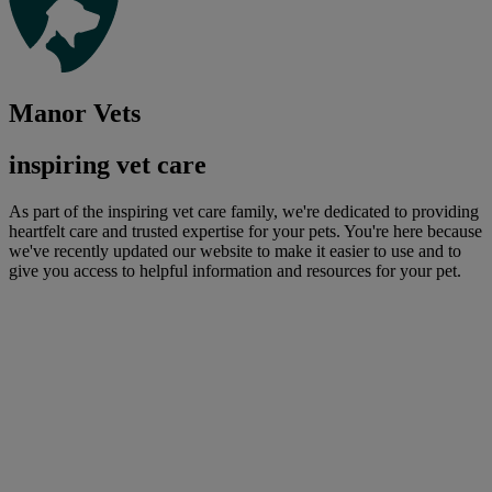
Manor Vets
inspiring vet care
As part of the inspiring vet care family, we're dedicated to providing
heartfelt care and trusted expertise for your pets. You're here because
we've recently updated our website to make it easier to use and to
give you access to helpful information and resources for your pet.