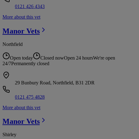
0121 426 4343
More about this vet
Manor
Vets
Northfield
Open today
Closed now
Open 24 hours
We're open
24/7
Permanently closed
29 Bunbury Road, Northfield, B31 2DR
0121 475 4828
More about this vet
Manor
Vets
Shirley