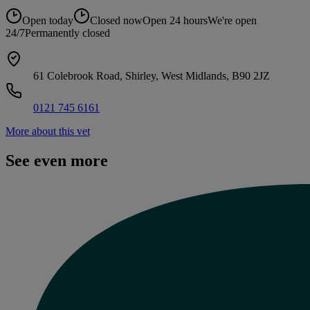
Open today
Closed now
Open 24 hours
We're open
24/7
Permanently closed
61 Colebrook Road, Shirley, West Midlands, B90 2JZ
0121 745 6161
More about this vet
See even more