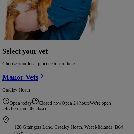
Select your vet
Choose your local practice to continue.
Manor
Vets
Cradley Heath
Open today
Closed now
Open 24 hours
We're open
24/7
Permanently closed
128 Graingers Lane, Cradley Heath, West Midlands, B64
6AH