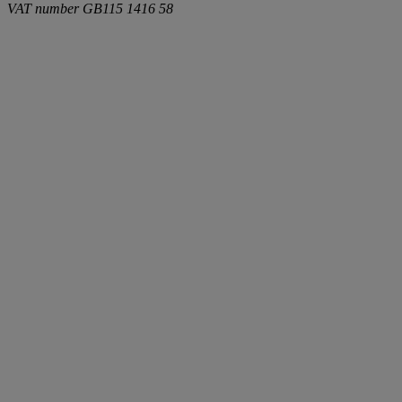
VAT number
GB115 1416 58