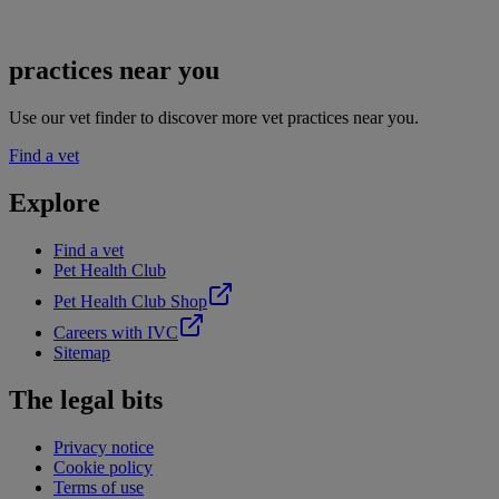
practices near you
Use our vet finder to discover more vet practices near you.
Find a vet
Explore
Find a vet
Pet Health Club
Pet Health Club Shop
Careers with IVC
Sitemap
The legal bits
Privacy notice
Cookie policy
Terms of use