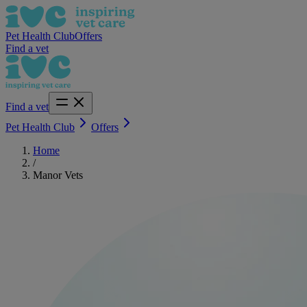
Pet Health Club
Offers
Find a vet
Find a vet
Pet Health Club
Offers
Home
/
Manor Vets