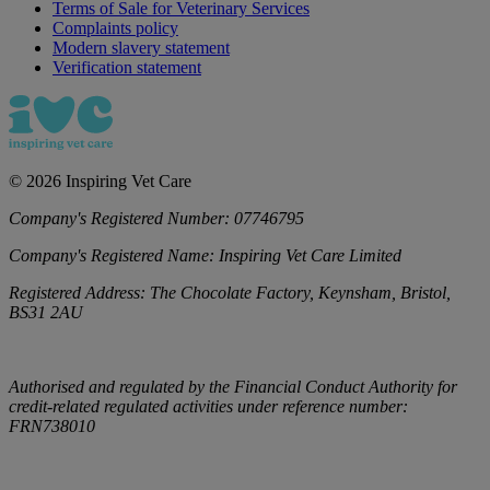
Terms of Sale for Veterinary Services
Complaints policy
Modern slavery statement
Verification statement
©
2026
Inspiring Vet Care
Company's Registered Number:
07746795
Company's Registered Name:
Inspiring Vet Care Limited
Registered Address:
The Chocolate Factory, Keynsham, Bristol,
BS31 2AU
Authorised and regulated by the Financial Conduct Authority for
credit-related regulated activities under reference number:
FRN738010