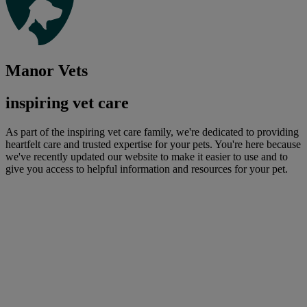
Manor Vets
inspiring vet care
As part of the inspiring vet care family, we're dedicated to providing
heartfelt care and trusted expertise for your pets. You're here because
we've recently updated our website to make it easier to use and to
give you access to helpful information and resources for your pet.