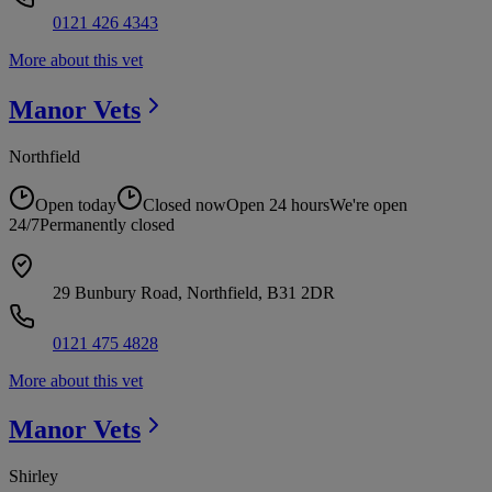
0121 426 4343
More about this vet
Manor
Vets
Northfield
Open today
Closed now
Open 24 hours
We're open
24/7
Permanently closed
29 Bunbury Road, Northfield, B31 2DR
0121 475 4828
More about this vet
Manor
Vets
Shirley