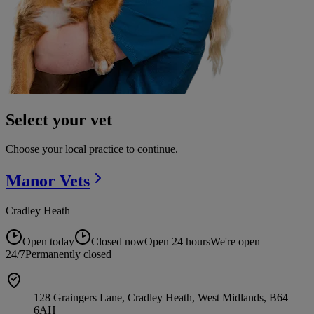
Select your vet
Choose your local practice to continue.
Manor
Vets
Cradley Heath
Open today
Closed now
Open 24 hours
We're open
24/7
Permanently closed
128 Graingers Lane, Cradley Heath, West Midlands, B64
6AH