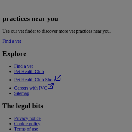
practices near you
Use our vet finder to discover more vet practices near you.
Find a vet
Explore
Find a vet
Pet Health Club
Pet Health Club Shop
Careers with IVC
Sitemap
The legal bits
Privacy notice
Cookie policy
Terms of use