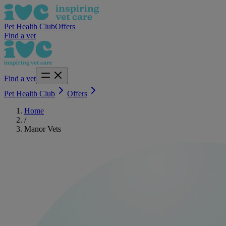
Pet Health Club
Offers
Find a vet
Find a vet
Pet Health Club
Offers
Home
/
Manor Vets