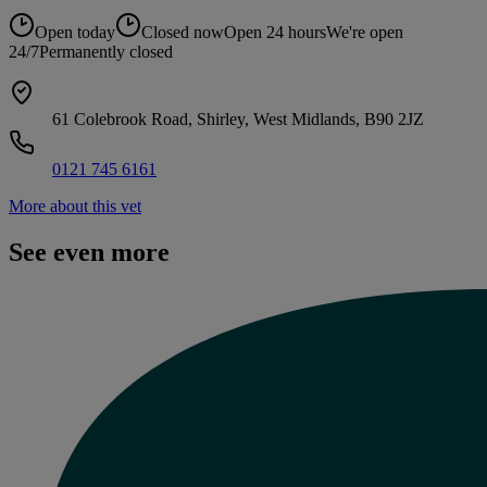
Open today
Closed now
Open 24 hours
We're open
24/7
Permanently closed
61 Colebrook Road, Shirley, West Midlands, B90 2JZ
0121 745 6161
More about this vet
See even more