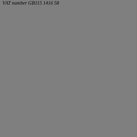
VAT number
GB115 1416 58