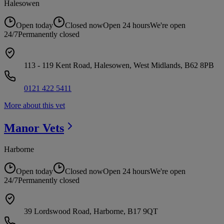
Halesowen
Open today
Closed now
Open 24 hours
We're open
24/7
Permanently closed
113 - 119 Kent Road, Halesowen, West Midlands, B62 8PB
0121 422 5411
More about this vet
Manor
Vets
Harborne
Open today
Closed now
Open 24 hours
We're open
24/7
Permanently closed
39 Lordswood Road, Harborne, B17 9QT