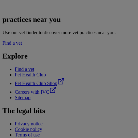
practices near you
Use our vet finder to discover more vet practices near you.
Find a vet
Explore
Find a vet
Pet Health Club
Pet Health Club Shop
Careers with IVC
Sitemap
The legal bits
Privacy notice
Cookie policy
Terms of use