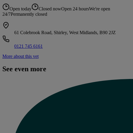
Open today
Closed now
Open 24 hours
We're open
24/7
Permanently closed
61 Colebrook Road, Shirley, West Midlands, B90 2JZ
0121 745 6161
More about this vet
See even more