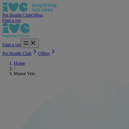
Pet Health Club
Offers
Find a vet
Find a vet
Pet Health Club
Offers
Home
/
Manor Vets