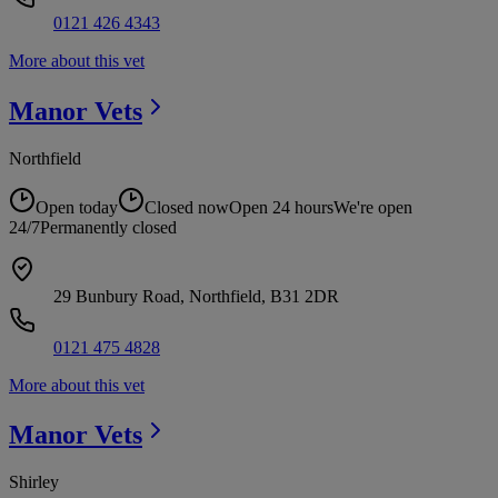
0121 426 4343
More about this vet
Manor
Vets
Northfield
Open today
Closed now
Open 24 hours
We're open
24/7
Permanently closed
29 Bunbury Road, Northfield, B31 2DR
0121 475 4828
More about this vet
Manor
Vets
Shirley