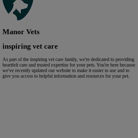
Manor Vets
inspiring vet care
As part of the inspiring vet care family, we're dedicated to providing
heartfelt care and trusted expertise for your pets. You're here because
we've recently updated our website to make it easier to use and to
give you access to helpful information and resources for your pet.