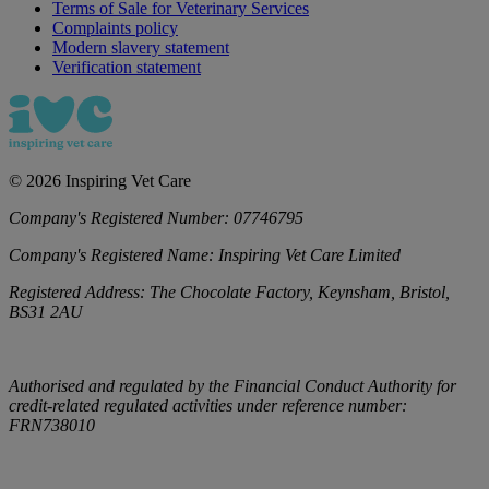
Terms of Sale for Veterinary Services
Complaints policy
Modern slavery statement
Verification statement
©
2026
Inspiring Vet Care
Company's Registered Number:
07746795
Company's Registered Name:
Inspiring Vet Care Limited
Registered Address:
The Chocolate Factory, Keynsham, Bristol,
BS31 2AU
Authorised and regulated by the Financial Conduct Authority for
credit-related regulated activities under reference number:
FRN738010