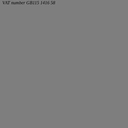
VAT number
GB115 1416 58