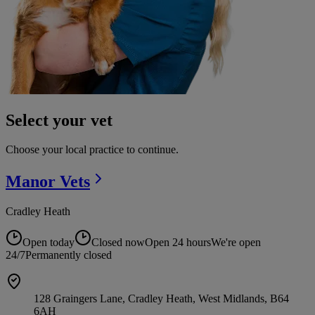
Select your vet
Choose your local practice to continue.
Manor
Vets
Cradley Heath
Open today
Closed now
Open 24 hours
We're open
24/7
Permanently closed
128 Graingers Lane, Cradley Heath, West Midlands, B64
6AH