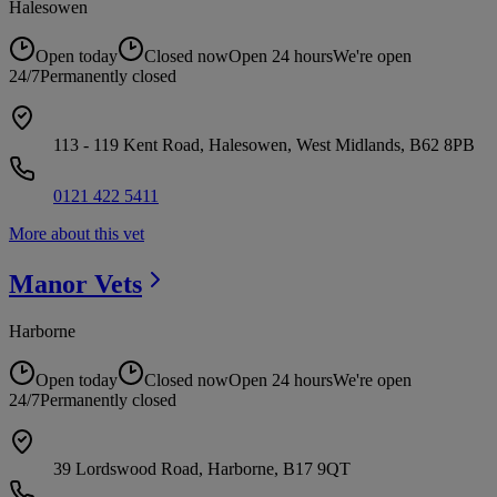
Halesowen
Open today
Closed now
Open 24 hours
We're open
24/7
Permanently closed
113 - 119 Kent Road, Halesowen, West Midlands, B62 8PB
0121 422 5411
More about this vet
Manor
Vets
Harborne
Open today
Closed now
Open 24 hours
We're open
24/7
Permanently closed
39 Lordswood Road, Harborne, B17 9QT