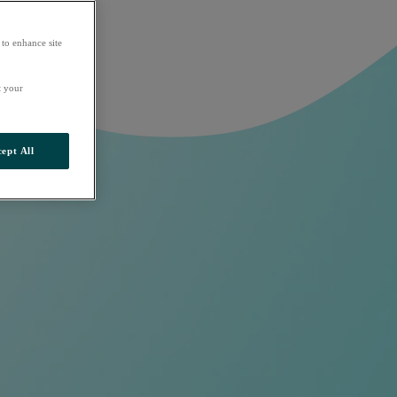
 to enhance site
t your
ept All