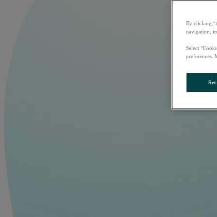
By clicking “
navigation, i
Select “Cooki
preferences. 
Set