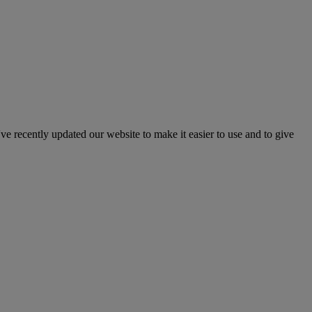
've recently updated our website to make it easier to use and to give