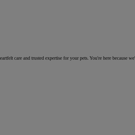
heartfelt care and trusted expertise for your pets. You're here because we