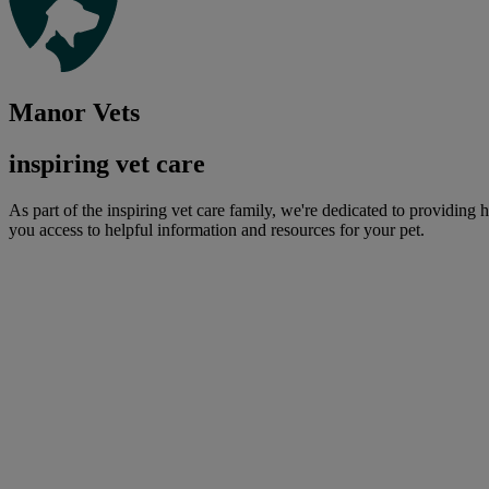
Manor Vets
inspiring vet care
As part of the inspiring vet care family, we're dedicated to providing 
you access to helpful information and resources for your pet.