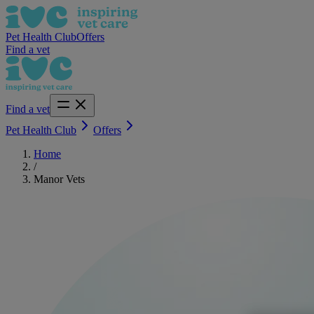
Pet Health Club
Offers
Find a vet
Find a vet
Pet Health Club
Offers
Home
/
Manor Vets