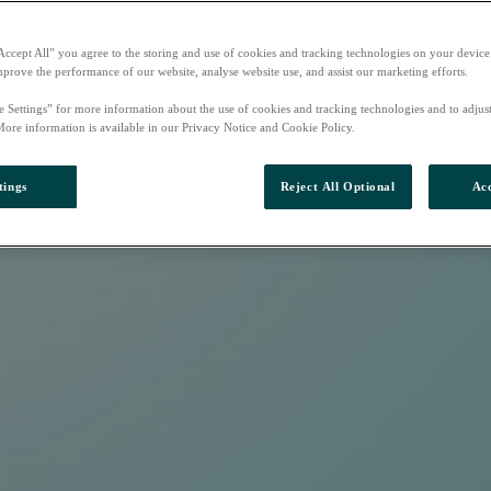
Accept All” you agree to the storing and use of cookies and tracking technologies on your device
mprove the performance of our website, analyse website use, and assist our marketing efforts.
e Settings” for more information about the use of cookies and tracking technologies and to adjus
More information is available in our Privacy Notice and Cookie Policy.
tings
Reject All Optional
Acc