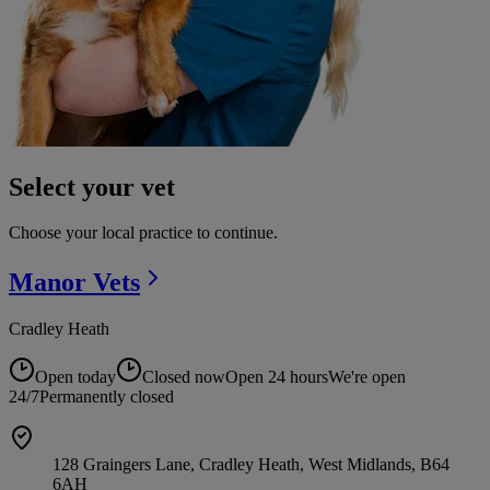
Select your vet
Choose your local practice to continue.
Manor
Vets
Cradley Heath
Open today
Closed now
Open 24 hours
We're open
24/7
Permanently closed
128 Graingers Lane, Cradley Heath, West Midlands, B64
6AH