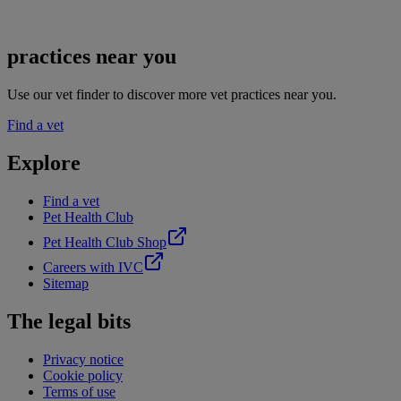
practices near you
Use our vet finder to discover more vet practices near you.
Find a vet
Explore
Find a vet
Pet Health Club
Pet Health Club Shop
Careers with IVC
Sitemap
The legal bits
Privacy notice
Cookie policy
Terms of use