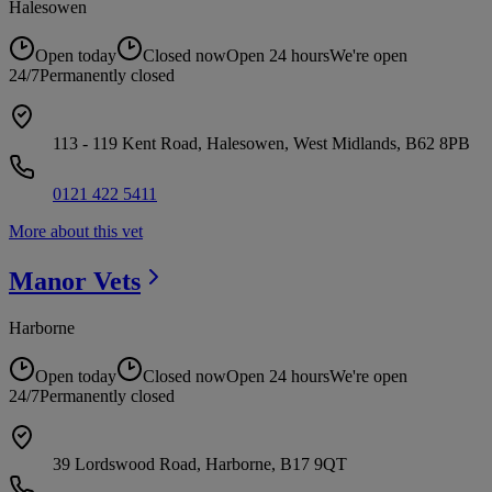
Halesowen
Open today
Closed now
Open 24 hours
We're open
24/7
Permanently closed
113 - 119 Kent Road, Halesowen, West Midlands, B62 8PB
0121 422 5411
More about this vet
Manor
Vets
Harborne
Open today
Closed now
Open 24 hours
We're open
24/7
Permanently closed
39 Lordswood Road, Harborne, B17 9QT