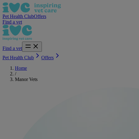
Pet Health Club
Offers
Find a vet
Find a vet
Pet Health Club
Offers
Home
/
Manor Vets