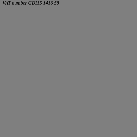
VAT number
GB115 1416 58