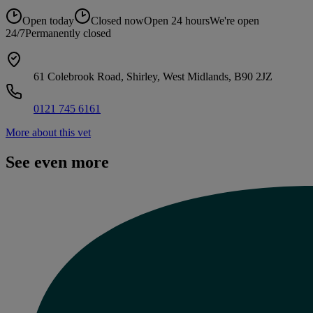
Open today
Closed now
Open 24 hours
We're open
24/7
Permanently closed
61 Colebrook Road, Shirley, West Midlands, B90 2JZ
0121 745 6161
More about this vet
See even more