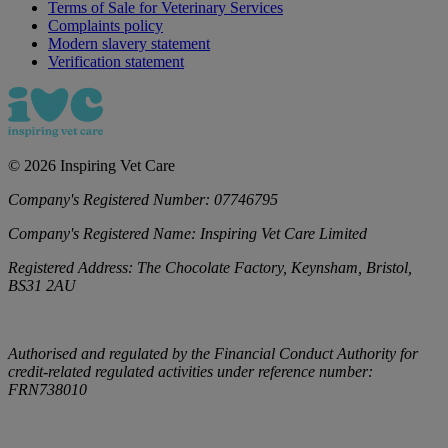
Terms of Sale for Veterinary Services
Complaints policy
Modern slavery statement
Verification statement
©
2026
Inspiring Vet Care
Company's Registered Number:
07746795
Company's Registered Name:
Inspiring Vet Care Limited
Registered Address:
The Chocolate Factory, Keynsham, Bristol,
BS31 2AU
Authorised and regulated by the Financial Conduct Authority for
credit-related regulated activities under reference number:
FRN738010