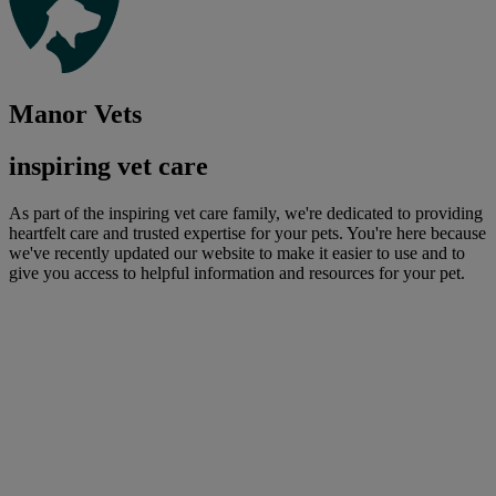
Manor Vets
inspiring vet care
As part of the inspiring vet care family, we're dedicated to providing
heartfelt care and trusted expertise for your pets. You're here because
we've recently updated our website to make it easier to use and to
give you access to helpful information and resources for your pet.