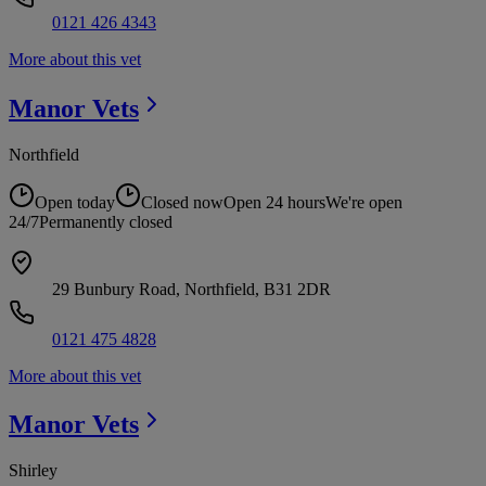
0121 426 4343
More about this vet
Manor
Vets
Northfield
Open today
Closed now
Open 24 hours
We're open
24/7
Permanently closed
29 Bunbury Road, Northfield, B31 2DR
0121 475 4828
More about this vet
Manor
Vets
Shirley