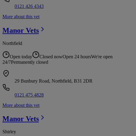
0121 426 4343
More about this vet
Manor
Vets
Northfield
Open today
Closed now
Open 24 hours
We're open
24/7
Permanently closed
29 Bunbury Road, Northfield, B31 2DR
0121 475 4828
More about this vet
Manor
Vets
Shirley