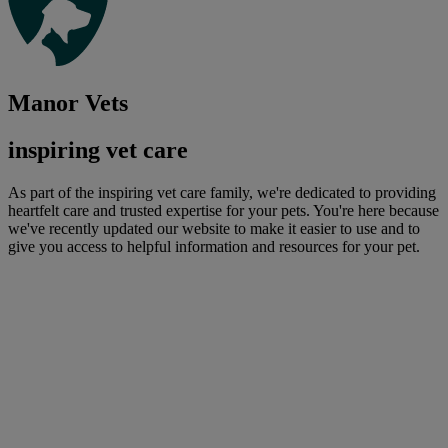
Manor Vets
inspiring vet care
As part of the inspiring vet care family, we're dedicated to providing
heartfelt care and trusted expertise for your pets. You're here because
we've recently updated our website to make it easier to use and to
give you access to helpful information and resources for your pet.