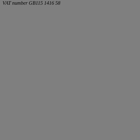
VAT number
GB115 1416 58