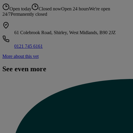
Open today
Closed now
Open 24 hours
We're open
24/7
Permanently closed
61 Colebrook Road, Shirley, West Midlands, B90 2JZ
0121 745 6161
More about this vet
See even more