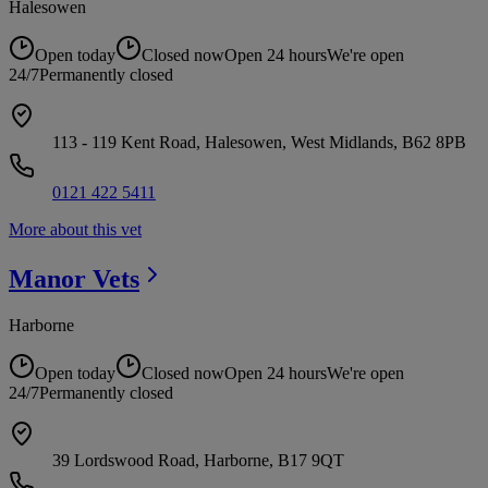
Halesowen
Open today
Closed now
Open 24 hours
We're open
24/7
Permanently closed
113 - 119 Kent Road, Halesowen, West Midlands, B62 8PB
0121 422 5411
More about this vet
Manor
Vets
Harborne
Open today
Closed now
Open 24 hours
We're open
24/7
Permanently closed
39 Lordswood Road, Harborne, B17 9QT