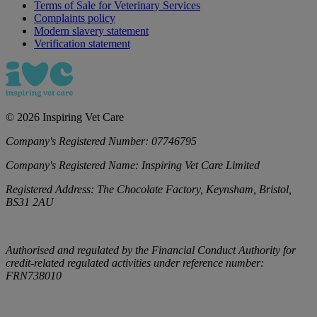
Terms of Sale for Veterinary Services
Complaints policy
Modern slavery statement
Verification statement
©
2026
Inspiring Vet Care
Company's Registered Number:
07746795
Company's Registered Name:
Inspiring Vet Care Limited
Registered Address:
The Chocolate Factory, Keynsham, Bristol,
BS31 2AU
Authorised and regulated by the Financial Conduct Authority for
credit-related regulated activities under reference number:
FRN738010