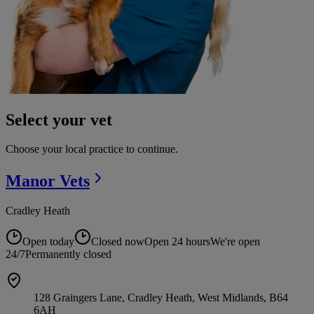
Select your vet
Choose your local practice to continue.
Manor
Vets
Cradley Heath
Open today
Closed now
Open 24 hours
We're open
24/7
Permanently closed
128 Graingers Lane, Cradley Heath, West Midlands, B64
6AH