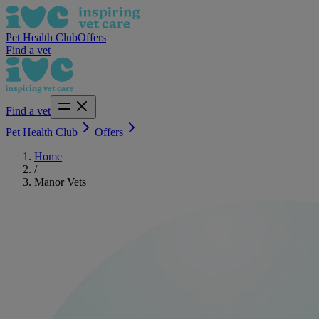
Pet Health Club
Offers
Find a vet
Find a vet
Pet Health Club
Offers
Home
/
Manor Vets