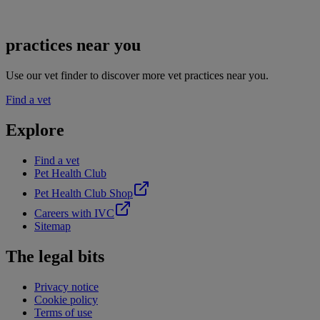
practices near you
Use our vet finder to discover more vet practices near you.
Find a vet
Explore
Find a vet
Pet Health Club
Pet Health Club Shop
Careers with IVC
Sitemap
The legal bits
Privacy notice
Cookie policy
Terms of use