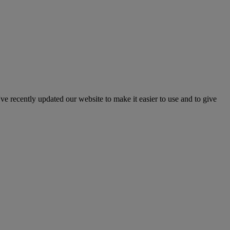
've recently updated our website to make it easier to use and to give