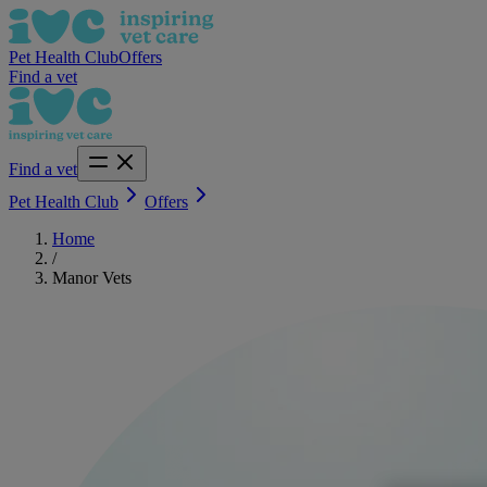
Pet Health Club
Offers
Find a vet
Find a vet
Pet Health Club
Offers
Home
/
Manor Vets