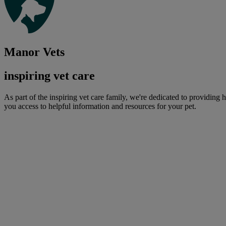
Manor Vets
inspiring vet care
As part of the inspiring vet care family, we're dedicated to providing 
you access to helpful information and resources for your pet.