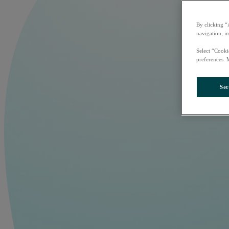
By clicking “
navigation, i
Select “Cooki
preferences. 
Set