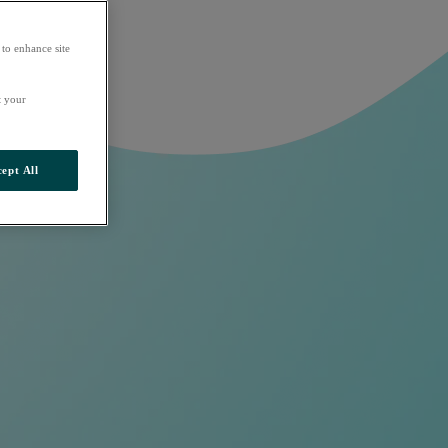
 to enhance site
t your
ept All