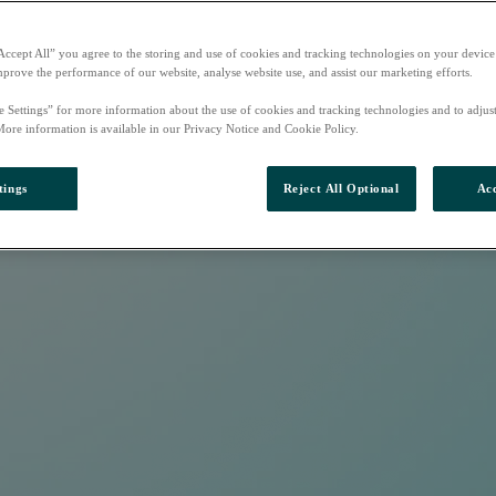
Accept All” you agree to the storing and use of cookies and tracking technologies on your device
mprove the performance of our website, analyse website use, and assist our marketing efforts.
e Settings” for more information about the use of cookies and tracking technologies and to adjus
More information is available in our Privacy Notice and Cookie Policy.
tings
Reject All Optional
Acc