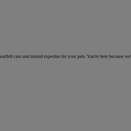
heartfelt care and trusted expertise for your pets. You're here because we