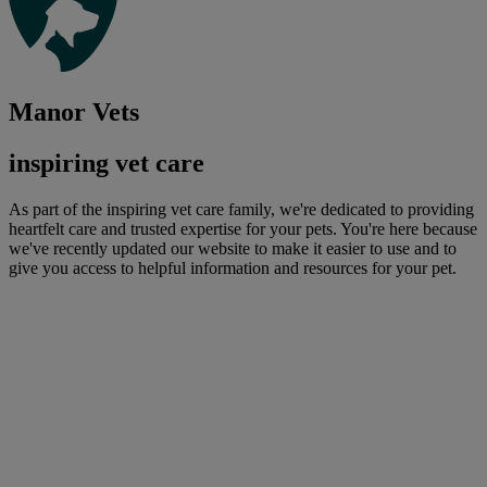
Manor Vets
inspiring vet care
As part of the inspiring vet care family, we're dedicated to providing
heartfelt care and trusted expertise for your pets. You're here because
we've recently updated our website to make it easier to use and to
give you access to helpful information and resources for your pet.