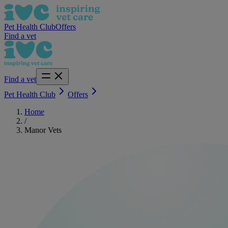
Pet Health Club
Offers
Find a vet
Find a vet
Pet Health Club
Offers
Home
/
Manor Vets