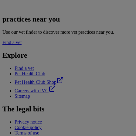
practices near you
Use our vet finder to discover more vet practices near you.
Find a vet
Explore
Find a vet
Pet Health Club
Pet Health Club Shop
Careers with IVC
Sitemap
The legal bits
Privacy notice
Cookie policy
Terms of use