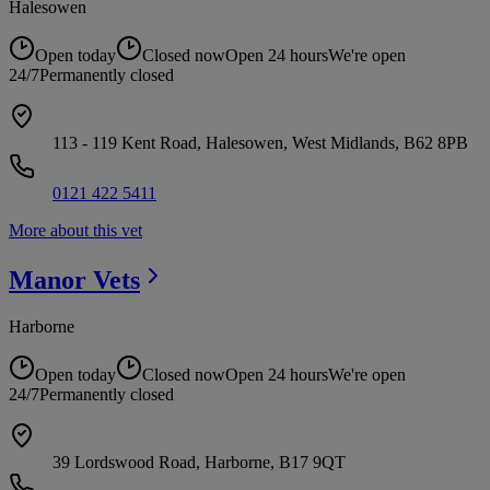
Halesowen
Open today
Closed now
Open 24 hours
We're open
24/7
Permanently closed
113 - 119 Kent Road, Halesowen, West Midlands, B62 8PB
0121 422 5411
More about this vet
Manor
Vets
Harborne
Open today
Closed now
Open 24 hours
We're open
24/7
Permanently closed
39 Lordswood Road, Harborne, B17 9QT