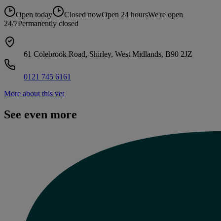
Open today
Closed now
Open 24 hours
We're open
24/7
Permanently closed
61 Colebrook Road, Shirley, West Midlands, B90 2JZ
0121 745 6161
More about this vet
See even more