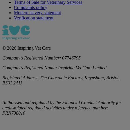
Terms of Sale for Veterinary Services
Complaints policy
Modern slavery statement
Verification statement
©
2026
Inspiring Vet Care
Company's Registered Number:
07746795
Company's Registered Name:
Inspiring Vet Care Limited
Registered Address:
The Chocolate Factory, Keynsham, Bristol,
BS31 2AU
Authorised and regulated by the Financial Conduct Authority for
credit-related regulated activities under reference number:
FRN738010