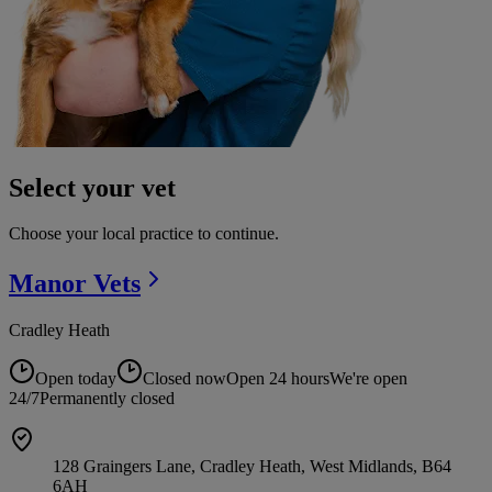
Select your vet
Choose your local practice to continue.
Manor
Vets
Cradley Heath
Open today
Closed now
Open 24 hours
We're open
24/7
Permanently closed
128 Graingers Lane, Cradley Heath, West Midlands, B64
6AH