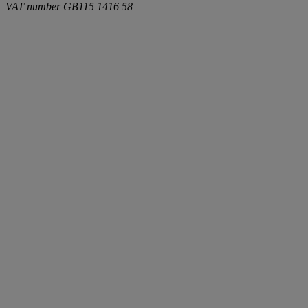
VAT number
GB115 1416 58