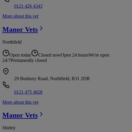
0121 426 4343
More about this vet
Manor
Vets
Northfield
Open today
Closed now
Open 24 hours
We're open
24/7
Permanently closed
29 Bunbury Road, Northfield, B31 2DR
0121 475 4828
More about this vet
Manor
Vets
Shirley