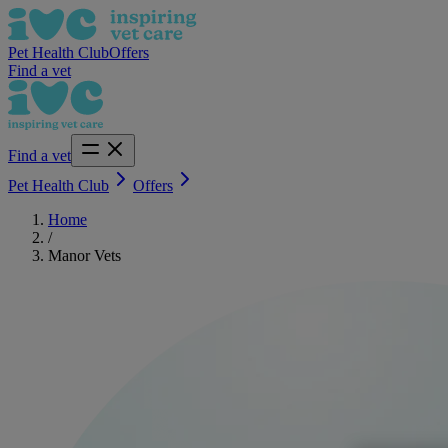
Pet Health Club
Offers
Find a vet
Find a vet
Pet Health Club
Offers
Home
/
Manor Vets