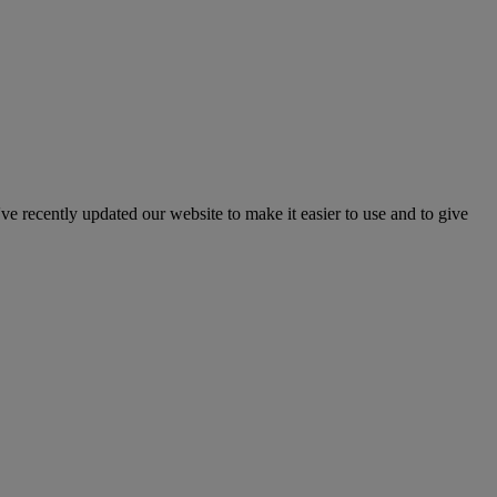
've recently updated our website to make it easier to use and to give