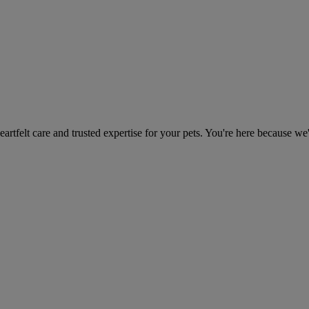
heartfelt care and trusted expertise for your pets. You're here because we