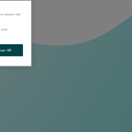
 to enhance site
t your
ept All