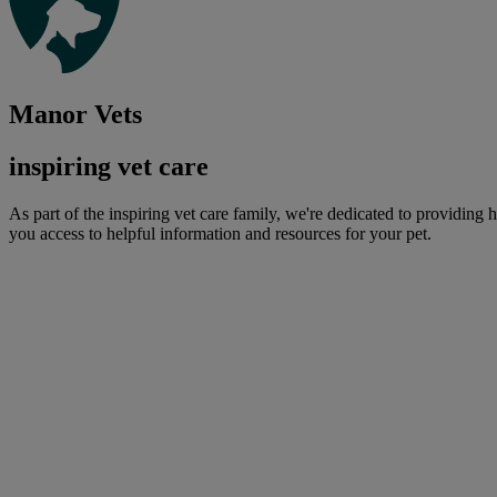
Manor Vets
inspiring vet care
As part of the inspiring vet care family, we're dedicated to providing 
you access to helpful information and resources for your pet.