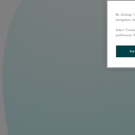
By clicking “
navigation, i
Select “Cooki
preferences. 
Set