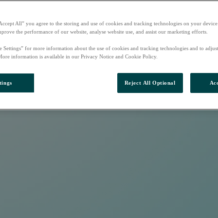
Accept All” you agree to the storing and use of cookies and tracking technologies on your device
mprove the performance of our website, analyse website use, and assist our marketing efforts.
e Settings” for more information about the use of cookies and tracking technologies and to adjus
More information is available in our Privacy Notice and Cookie Policy.
tings
Reject All Optional
Acc